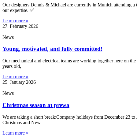
Our designers Dennis & Michael are currently in Munich attending a
our expertise. ✅
Learn more »
27. February 2026
News
Young, motivated, and fully committed!
Our mechanical and electrical teams are working together here on the 
years old,
Learn more »
25. January 2026
News
Christmas season at prewa
We are taking a short break:Company holidays from December 23 to J
Christmas and New
Learn more »