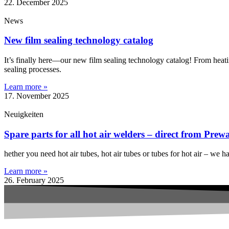
22. December 2025
News
New film sealing technology catalog
It’s finally here—our new film sealing technology catalog! From heatin
sealing processes. ️
Learn more »
17. November 2025
Neuigkeiten
Spare parts for all hot air welders – direct from Prew
hether you need hot air tubes, hot air tubes or tubes for hot air – we 
Learn more »
26. February 2025