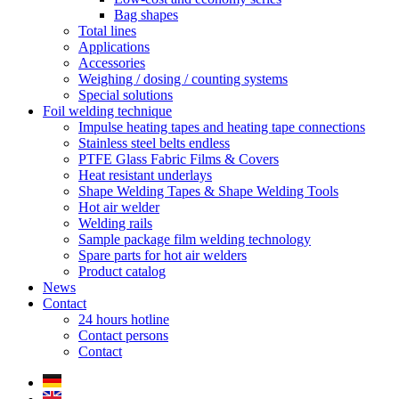
Bag shapes
Total lines
Applications
Accessories
Weighing / dosing / counting systems
Special solutions
Foil welding technique
Impulse heating tapes and heating tape connections
Stainless steel belts endless
PTFE Glass Fabric Films & Covers
Heat resistant underlays
Shape Welding Tapes & Shape Welding Tools
Hot air welder
Welding rails
Sample package film welding technology
Spare parts for hot air welders
Product catalog
News
Contact
24 hours hotline
Contact persons
Contact