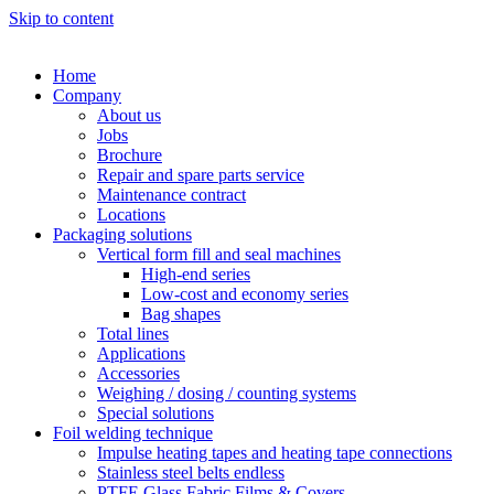
Skip to content
Home
Company
About us
Jobs
Brochure
Repair and spare parts service
Maintenance contract
Locations
Packaging solutions
Vertical form fill and seal machines
High-end series
Low-cost and economy series
Bag shapes
Total lines
Applications
Accessories
Weighing / dosing / counting systems
Special solutions
Foil welding technique
Impulse heating tapes and heating tape connections
Stainless steel belts endless
PTFE Glass Fabric Films & Covers