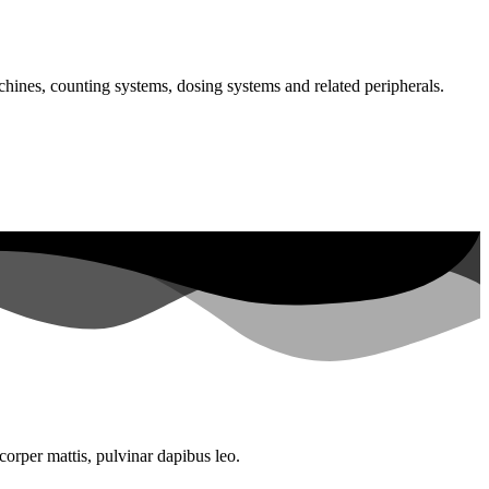
chines, counting systems, dosing systems and related peripherals.
mcorper mattis, pulvinar dapibus leo.