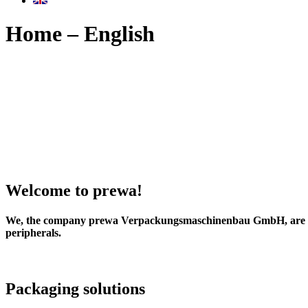
Home – English
Welcome to prewa!
We, the company
prewa Verpackungsmaschinenbau GmbH
, are
peripherals.
Packaging solutions