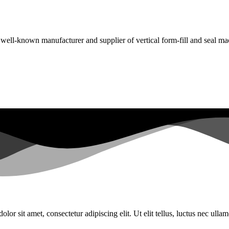
a well-known manufacturer and supplier of vertical form-fill and seal ma
lor sit amet, consectetur adipiscing elit. Ut elit tellus, luctus nec ulla