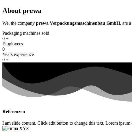
About prewa
We, the company
prewa Verpackungsmaschinenbau GmbH
, are 
Packaging machines sold
0
+
Employees
0
Years experience
0
+
Referenzen
I am slide content. Click edit button to change this text. Lorem ipsum do