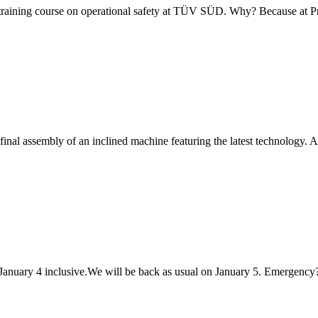
 training course on operational safety at TÜV SÜD. Why? Because at 
final assembly of an inclined machine featuring the latest technology. A
anuary 4 inclusive.We will be back as usual on January 5. Emergency