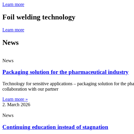
Learn more
Foil welding technology
Learn more
News
News
Packaging solution for the pharmaceutical industry
Technology for sensitive applications – packaging solution for the pha
collaboration with our partner
Learn more »
2. March 2026
News
Continuing education instead of stagnation