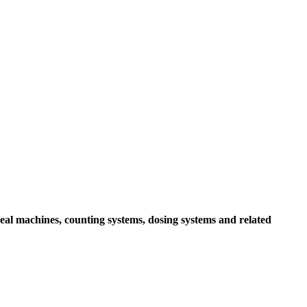
seal machines, counting systems, dosing systems and related