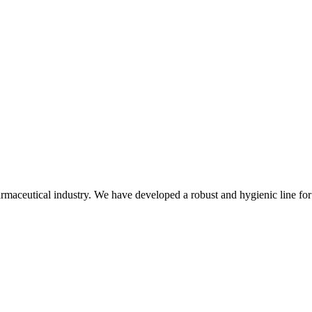
rmaceutical industry. We have developed a robust and hygienic line for 