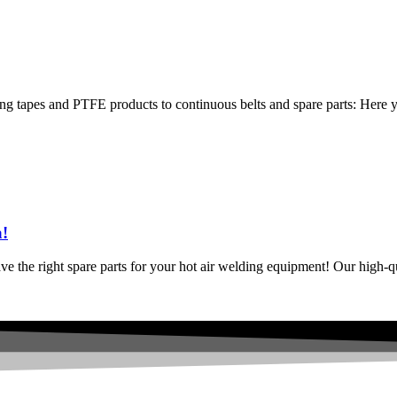
g tapes and PTFE products to continuous belts and spare parts: Here you
a!
have the right spare parts for your hot air welding equipment! Our high-q