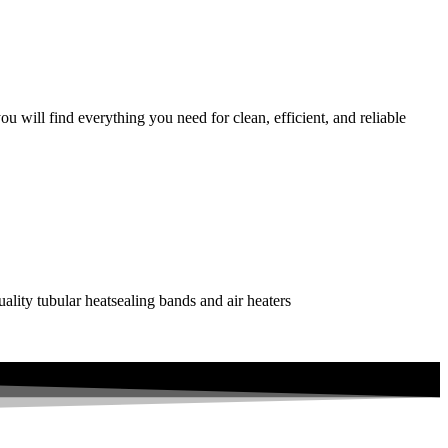
 will find everything you need for clean, efficient, and reliable
uality tubular heatsealing bands and air heaters