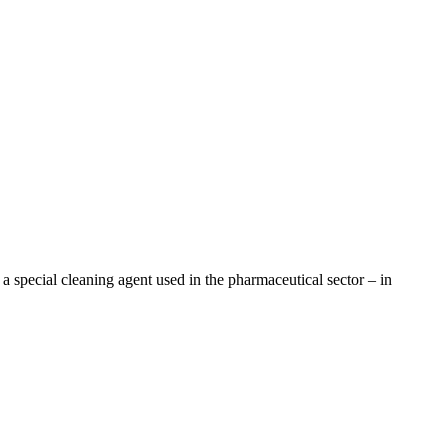
a special cleaning agent used in the pharmaceutical sector – in