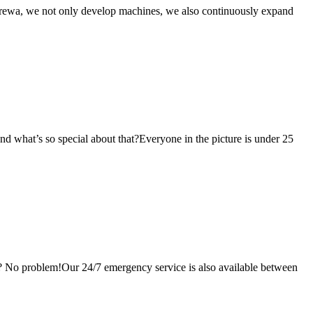
Prewa, we not only develop machines, we also continuously expand
nd what’s so special about that?Everyone in the picture is under 25
? No problem!Our 24/7 emergency service is also available between