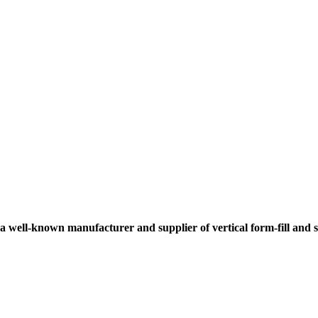
 a well-known manufacturer and supplier of vertical form-fill and 