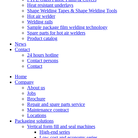
Heat resistant underlays
Shape Welding Tapes & Shape Welding Tools
Hot air welder
Welding rails
Sample package film welding technology
Spare parts for hot air welders
Product catalog
News
Contact
24 hours hotline
Contact persons
Contact
Home
Company
About us
Jobs
Brochure
Repair and spare parts service
Maintenance contract
Locations
Packaging solutions
Vertical form fill and seal machines
High-end series
Low-cost and economy series