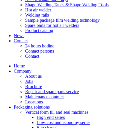
Shape Welding Tapes & Shape Welding Tools
Hot air welder
Welding rails
Sample package film welding technology
Spare parts for hot air welders
Product catalog
News
Contact
24 hours hotline
Contact persons
Contact
Home
Company
About us
Jobs
Brochure
Repair and spare parts service
Maintenance contract
Locations
Packaging solutions
Vertical form fill and seal machines
High-end series
Low-cost and economy series
Bag shapes