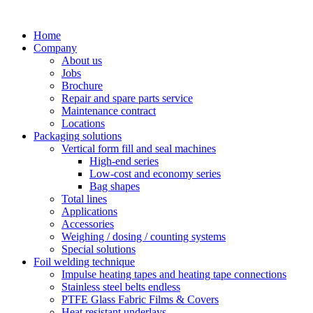
Skip
to
Home
content
Company
About us
Jobs
Brochure
Repair and spare parts service
Maintenance contract
Locations
Packaging solutions
Vertical form fill and seal machines
High-end series
Low-cost and economy series
Bag shapes
Total lines
Applications
Accessories
Weighing / dosing / counting systems
Special solutions
Foil welding technique
Impulse heating tapes and heating tape connections
Stainless steel belts endless
PTFE Glass Fabric Films & Covers
Heat resistant underlays