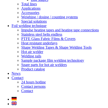
Total lines
Applications
Accessories
Weighing / dosing / counting systems
Special solutions
Foil welding technique
Impulse heating tapes and heating tape connections
Stainless steel belts endless
PTFE Glass Fabric Films & Covers
Heat resistant underlays
Shape Welding Tapes & Shape Welding Tools
Hot air welder
Welding rails
Sample package film welding technology
Spare parts for hot air welders
Product catalog
News
Contact
24 hours hotline
Contact persons
Contact