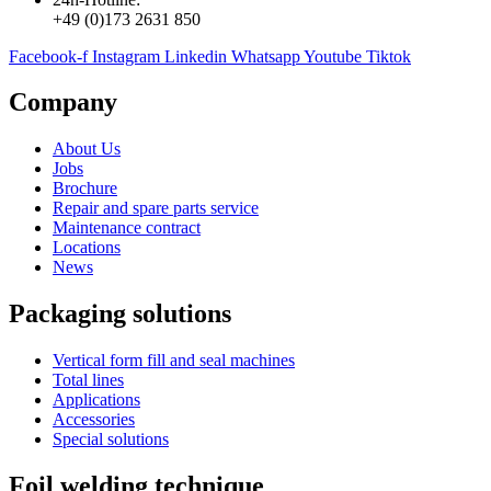
+49 (0)173 2631 850
Facebook-f
Instagram
Linkedin
Whatsapp
Youtube
Tiktok
Company
About Us
Jobs
Brochure
Repair and spare parts service
Maintenance contract
Locations
News
Packaging solutions
Vertical form fill and seal machines
Total lines
Applications
Accessories
Special solutions
Foil welding technique