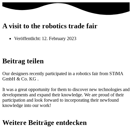
A visit to the robotics trade fair
Veröffentlicht:
12. February 2023
Beitrag teilen
Our designers recently participated in a robotics fair from STiMA
GmbH & Co. KG .
It was a great opportunity for them to discover new technologies and
developments and expand their knowledge. We are proud of their
participation and look forward to incorporating their newfound
knowledge into our work!
Weitere Beiträge entdecken