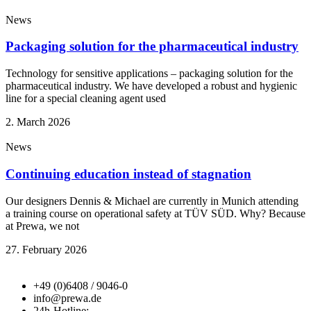
News
Packaging solution for the pharmaceutical industry
Technology for sensitive applications – packaging solution for the
pharmaceutical industry. We have developed a robust and hygienic
line for a special cleaning agent used
2. March 2026
News
Continuing education instead of stagnation
Our designers Dennis & Michael are currently in Munich attending
a training course on operational safety at TÜV SÜD. Why? Because
at Prewa, we not
27. February 2026
+49 (0)6408 / 9046-0
info@prewa.de
24h-Hotline: