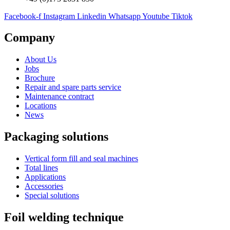
Facebook-f
Instagram
Linkedin
Whatsapp
Youtube
Tiktok
Company
About Us
Jobs
Brochure
Repair and spare parts service
Maintenance contract
Locations
News
Packaging solutions
Vertical form fill and seal machines
Total lines
Applications
Accessories
Special solutions
Foil welding technique