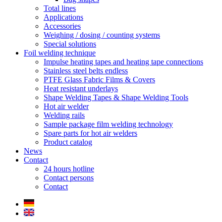
Total lines
Applications
Accessories
Weighing / dosing / counting systems
Special solutions
Foil welding technique
Impulse heating tapes and heating tape connections
Stainless steel belts endless
PTFE Glass Fabric Films & Covers
Heat resistant underlays
Shape Welding Tapes & Shape Welding Tools
Hot air welder
Welding rails
Sample package film welding technology
Spare parts for hot air welders
Product catalog
News
Contact
24 hours hotline
Contact persons
Contact