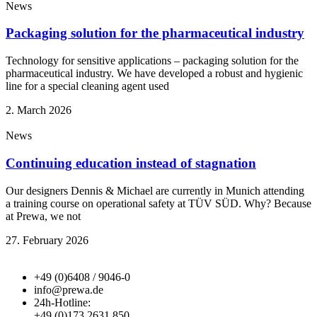
News
Packaging solution for the pharmaceutical industry
Technology for sensitive applications – packaging solution for the
pharmaceutical industry. We have developed a robust and hygienic
line for a special cleaning agent used
2. March 2026
News
Continuing education instead of stagnation
Our designers Dennis & Michael are currently in Munich attending
a training course on operational safety at TÜV SÜD. Why? Because
at Prewa, we not
27. February 2026
+49 (0)6408 / 9046-0
info@prewa.de
24h-Hotline:
+49 (0)173 2631 850