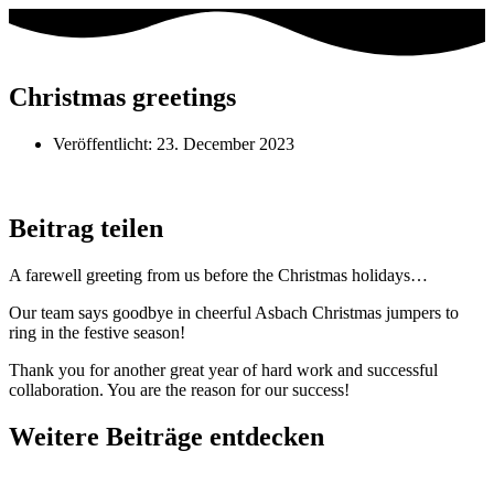
Christmas greetings
Veröffentlicht:
23. December 2023
Beitrag teilen
A farewell greeting from us before the Christmas holidays…
Our team says goodbye in cheerful Asbach Christmas jumpers to
ring in the festive season!
Thank you for another great year of hard work and successful
collaboration. You are the reason for our success!
Weitere Beiträge entdecken