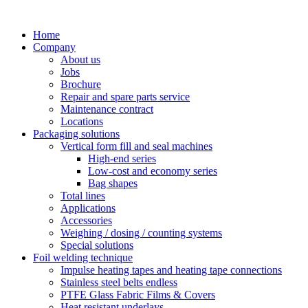
Skip
to
Home
content
Company
About us
Jobs
Brochure
Repair and spare parts service
Maintenance contract
Locations
Packaging solutions
Vertical form fill and seal machines
High-end series
Low-cost and economy series
Bag shapes
Total lines
Applications
Accessories
Weighing / dosing / counting systems
Special solutions
Foil welding technique
Impulse heating tapes and heating tape connections
Stainless steel belts endless
PTFE Glass Fabric Films & Covers
Heat resistant underlays