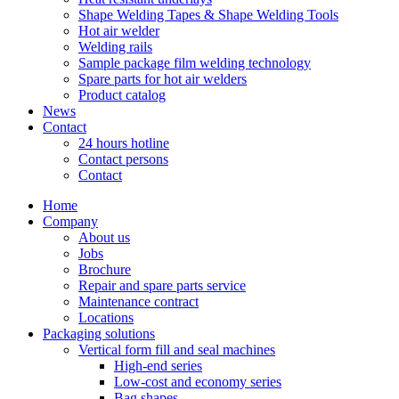
Shape Welding Tapes & Shape Welding Tools
Hot air welder
Welding rails
Sample package film welding technology
Spare parts for hot air welders
Product catalog
News
Contact
24 hours hotline
Contact persons
Contact
Home
Company
About us
Jobs
Brochure
Repair and spare parts service
Maintenance contract
Locations
Packaging solutions
Vertical form fill and seal machines
High-end series
Low-cost and economy series
Bag shapes