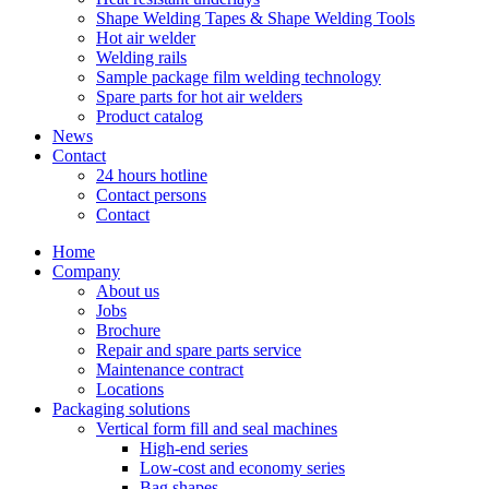
Shape Welding Tapes & Shape Welding Tools
Hot air welder
Welding rails
Sample package film welding technology
Spare parts for hot air welders
Product catalog
News
Contact
24 hours hotline
Contact persons
Contact
Home
Company
About us
Jobs
Brochure
Repair and spare parts service
Maintenance contract
Locations
Packaging solutions
Vertical form fill and seal machines
High-end series
Low-cost and economy series
Bag shapes