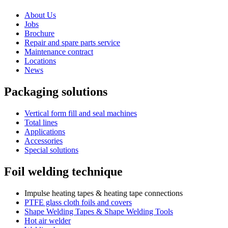
About Us
Jobs
Brochure
Repair and spare parts service
Maintenance contract
Locations
News
Packaging solutions
Vertical form fill and seal machines
Total lines
Applications
Accessories
Special solutions
Foil welding technique
Impulse heating tapes & heating tape connections
PTFE glass cloth foils and covers
Shape Welding Tapes & Shape Welding Tools
Hot air welder