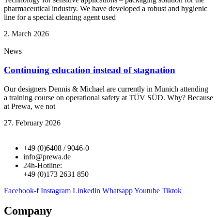
pharmaceutical industry. We have developed a robust and hygienic
line for a special cleaning agent used
2. March 2026
News
Continuing education instead of stagnation
Our designers Dennis & Michael are currently in Munich attending
a training course on operational safety at TÜV SÜD. Why? Because
at Prewa, we not
27. February 2026
+49 (0)6408 / 9046-0
info@prewa.de
24h-Hotline:
+49 (0)173 2631 850
Facebook-f
Instagram
Linkedin
Whatsapp
Youtube
Tiktok
Company