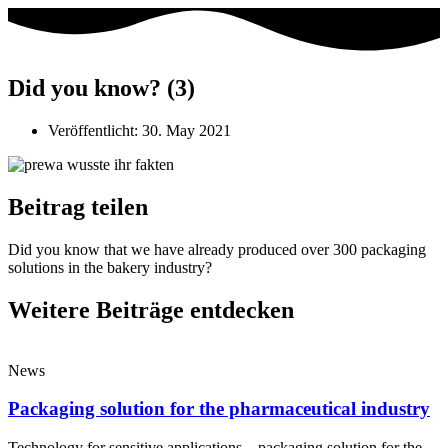
Did you know? (3)
Veröffentlicht:
30. May 2021
Beitrag teilen
Did you know that we have already produced over 300 packaging
solutions in the bakery industry?
Weitere Beiträge entdecken
News
Packaging solution for the pharmaceutical industry
Technology for sensitive applications – packaging solution for the