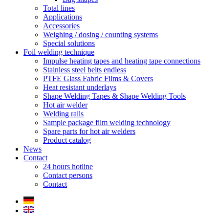
Total lines
Applications
Accessories
Weighing / dosing / counting systems
Special solutions
Foil welding technique
Impulse heating tapes and heating tape connections
Stainless steel belts endless
PTFE Glass Fabric Films & Covers
Heat resistant underlays
Shape Welding Tapes & Shape Welding Tools
Hot air welder
Welding rails
Sample package film welding technology
Spare parts for hot air welders
Product catalog
News
Contact
24 hours hotline
Contact persons
Contact