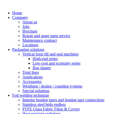
Skip
to
Home
content
Company
About us
Jobs
Brochure
Repair and spare parts service
Maintenance contract
Locations
Packaging solutions
Vertical form fill and seal machines
High-end series
Low-cost and economy series
Bag shapes
Total lines
Applications
Accessories
Weighing / dosing / counting systems
Special solutions
Foil welding technique
Impulse heating tapes and heating tape connections
Stainless steel belts endless
PTFE Glass Fabric Films & Covers
Heat resistant underlays