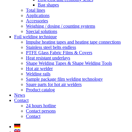
Bag shapes
Total lines
Applications
Accessories
Weighing / dosing / counting systems
Special solutions
Foil welding technique
Impulse heating tapes and heating tape connections
Stainless steel belts endless
PTFE Glass Fabric Films & Covers
Heat resistant underlays
Shape Welding Tapes & Shape Welding Tools
Hot air welder
Welding rails
Sample package film welding technology
Spare parts for hot air welders
Product catalog
News
Contact
24 hours hotline
Contact persons
Contact