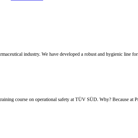
armaceutical industry. We have developed a robust and hygienic line for
 training course on operational safety at TÜV SÜD. Why? Because at 