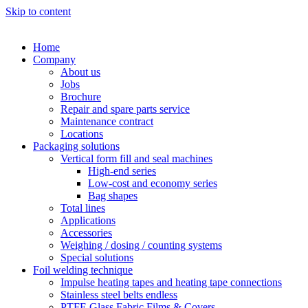
Skip to content
Home
Company
About us
Jobs
Brochure
Repair and spare parts service
Maintenance contract
Locations
Packaging solutions
Vertical form fill and seal machines
High-end series
Low-cost and economy series
Bag shapes
Total lines
Applications
Accessories
Weighing / dosing / counting systems
Special solutions
Foil welding technique
Impulse heating tapes and heating tape connections
Stainless steel belts endless
PTFE Glass Fabric Films & Covers