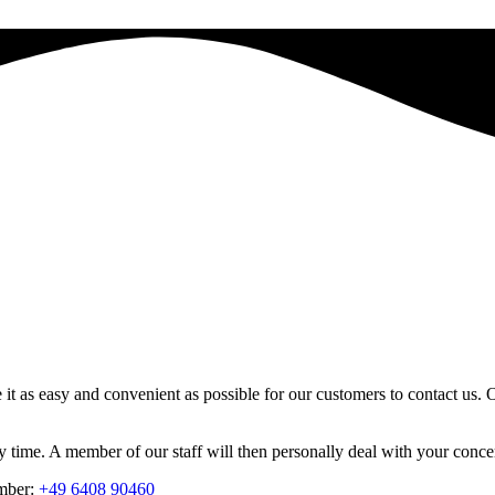
s easy and convenient as possible for our customers to contact us. On
time. A member of our staff will then personally deal with your concer
umber:
+49 6408 90460