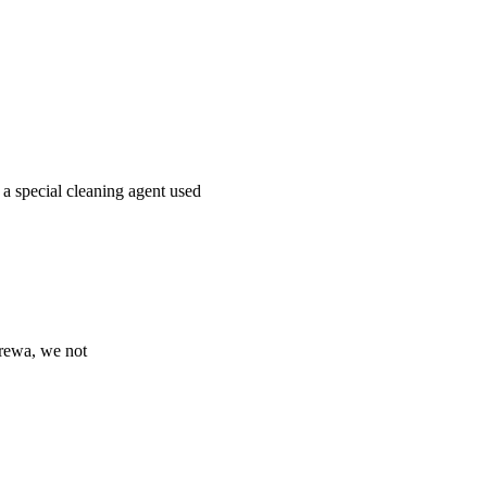
 a special cleaning agent used
Prewa, we not