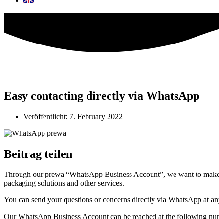
Easy contacting directly via WhatsApp
Veröffentlicht:
7. February 2022
Beitrag teilen
Through our prewa “WhatsApp Business Account”, we want to make it a
packaging solutions and other services.
You can send your questions or concerns directly via WhatsApp at any 
Our WhatsApp Business Account can be reached at the following n