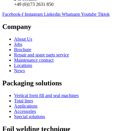
+49 (0)173 2631 850
Facebook-f
Instagram
Linkedin
Whatsapp
Youtube
Tiktok
Company
About Us
Jobs
Brochure
Repair and spare parts service
Maintenance contract
Locations
News
Packaging solutions
Vertical form fill and seal machines
Total lines
Applications
Accessories
Special solutions
Foil welding technique