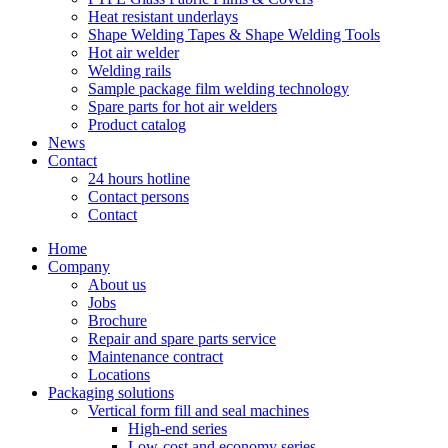
Heat resistant underlays
Shape Welding Tapes & Shape Welding Tools
Hot air welder
Welding rails
Sample package film welding technology
Spare parts for hot air welders
Product catalog
News
Contact
24 hours hotline
Contact persons
Contact
Home
Company
About us
Jobs
Brochure
Repair and spare parts service
Maintenance contract
Locations
Packaging solutions
Vertical form fill and seal machines
High-end series
Low-cost and economy series