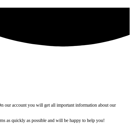
 our account you will get all important information about our
ns as quickly as possible and will be happy to help you!