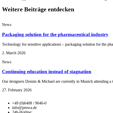
Weitere Beiträge entdecken
News
Packaging solution for the pharmaceutical industry
Technology for sensitive applications – packaging solution for the ph
2. March 2026
News
Continuing education instead of stagnation
Our designers Dennis & Michael are currently in Munich attending a
27. February 2026
+49 (0)6408 / 9046-0
info@prewa.de
24h-Hotline: