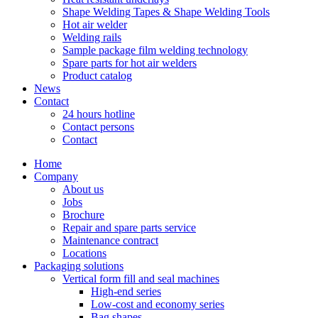
Shape Welding Tapes & Shape Welding Tools
Hot air welder
Welding rails
Sample package film welding technology
Spare parts for hot air welders
Product catalog
News
Contact
24 hours hotline
Contact persons
Contact
Home
Company
About us
Jobs
Brochure
Repair and spare parts service
Maintenance contract
Locations
Packaging solutions
Vertical form fill and seal machines
High-end series
Low-cost and economy series
Bag shapes