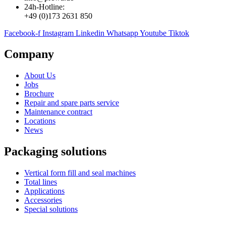
24h-Hotline:
+49 (0)173 2631 850
Facebook-f
Instagram
Linkedin
Whatsapp
Youtube
Tiktok
Company
About Us
Jobs
Brochure
Repair and spare parts service
Maintenance contract
Locations
News
Packaging solutions
Vertical form fill and seal machines
Total lines
Applications
Accessories
Special solutions