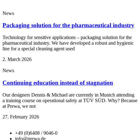
News
Packaging solution for the pharmaceutical industry
Technology for sensitive applications – packaging solution for the
pharmaceutical industry. We have developed a robust and hygienic
line for a special cleaning agent used
2. March 2026
News
Continuing education instead of stagnation
Our designers Dennis & Michael are currently in Munich attending
a training course on operational safety at TÜV SÜD. Why? Because
at Prewa, we not
27. February 2026
+49 (0)6408 / 9046-0
info@prewa.de