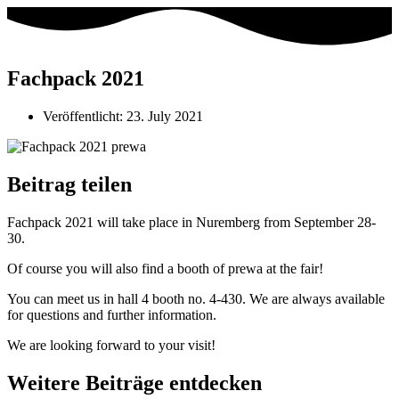
Fachpack 2021
Veröffentlicht:
23. July 2021
Beitrag teilen
Fachpack 2021 will take place in Nuremberg from September 28-
30.
Of course you will also find a booth of prewa at the fair!
You can meet us in hall 4 booth no. 4-430. We are always available
for questions and further information.
We are looking forward to your visit!
Weitere Beiträge entdecken