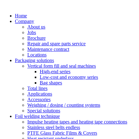
Skip
to
Home
content
Company
About us
Jobs
Brochure
Repair and spare parts service
Maintenance contract
Locations
Packaging solutions
Vertical form fill and seal machines
High-end series
Low-cost and economy series
Bag shapes
Total lines
Applications
Accessories
Weighing / dosing / counting systems
Special solutions
Foil welding technique
Impulse heating tapes and heating tape connections
Stainless steel belts endless
PTFE Glass Fabric Films & Covers
Heat resistant underlays