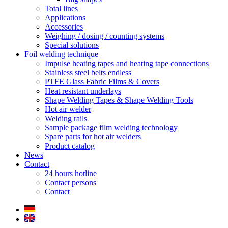
Total lines
Applications
Accessories
Weighing / dosing / counting systems
Special solutions
Foil welding technique
Impulse heating tapes and heating tape connections
Stainless steel belts endless
PTFE Glass Fabric Films & Covers
Heat resistant underlays
Shape Welding Tapes & Shape Welding Tools
Hot air welder
Welding rails
Sample package film welding technology
Spare parts for hot air welders
Product catalog
News
Contact
24 hours hotline
Contact persons
Contact