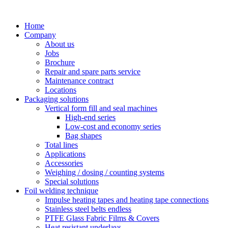
Skip
to
Home
content
Company
About us
Jobs
Brochure
Repair and spare parts service
Maintenance contract
Locations
Packaging solutions
Vertical form fill and seal machines
High-end series
Low-cost and economy series
Bag shapes
Total lines
Applications
Accessories
Weighing / dosing / counting systems
Special solutions
Foil welding technique
Impulse heating tapes and heating tape connections
Stainless steel belts endless
PTFE Glass Fabric Films & Covers
Heat resistant underlays