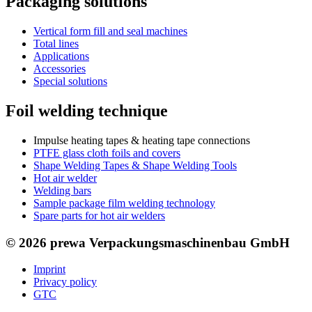
Packaging solutions
Vertical form fill and seal machines
Total lines
Applications
Accessories
Special solutions
Foil welding technique
Impulse heating tapes & heating tape connections
PTFE glass cloth foils and covers
Shape Welding Tapes & Shape Welding Tools
Hot air welder
Welding bars
Sample package film welding technology
Spare parts for hot air welders
© 2026 prewa Verpackungsmaschinenbau GmbH
Imprint
Privacy policy
GTC