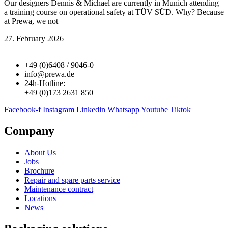
Our designers Dennis & Michael are currently in Munich attending
a training course on operational safety at TÜV SÜD. Why? Because
at Prewa, we not
27. February 2026
+49 (0)6408 / 9046-0
info@prewa.de
24h-Hotline:
+49 (0)173 2631 850
Facebook-f
Instagram
Linkedin
Whatsapp
Youtube
Tiktok
Company
About Us
Jobs
Brochure
Repair and spare parts service
Maintenance contract
Locations
News