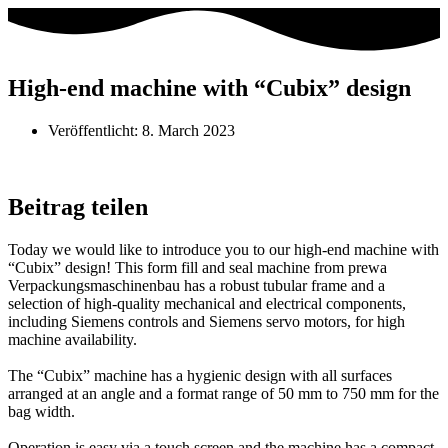
High-end machine with “Cubix” design
Veröffentlicht:
8. March 2023
Beitrag teilen
Today we would like to introduce you to our high-end machine with
“Cubix” design! This form fill and seal machine from prewa
Verpackungsmaschinenbau has a robust tubular frame and a
selection of high-quality mechanical and electrical components,
including Siemens controls and Siemens servo motors, for high
machine availability.
The “Cubix” machine has a hygienic design with all surfaces
arranged at an angle and a format range of 50 mm to 750 mm for the
bag width.
Operation is easy via a touch screen and the machine has a compact