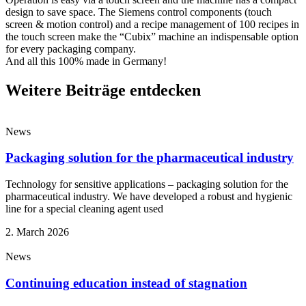
design to save space. The Siemens control components (touch
screen & motion control) and a recipe management of 100 recipes in
the touch screen make the “Cubix” machine an indispensable option
for every packaging company.
And all this 100% made in Germany!
Weitere Beiträge entdecken
News
Packaging solution for the pharmaceutical industry
Technology for sensitive applications – packaging solution for the
pharmaceutical industry. We have developed a robust and hygienic
line for a special cleaning agent used
2. March 2026
News
Continuing education instead of stagnation