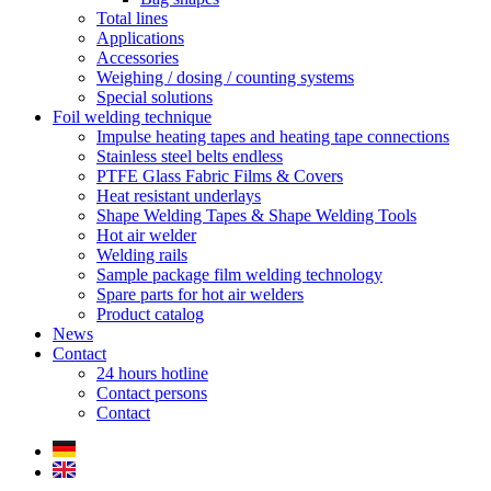
Total lines
Applications
Accessories
Weighing / dosing / counting systems
Special solutions
Foil welding technique
Impulse heating tapes and heating tape connections
Stainless steel belts endless
PTFE Glass Fabric Films & Covers
Heat resistant underlays
Shape Welding Tapes & Shape Welding Tools
Hot air welder
Welding rails
Sample package film welding technology
Spare parts for hot air welders
Product catalog
News
Contact
24 hours hotline
Contact persons
Contact