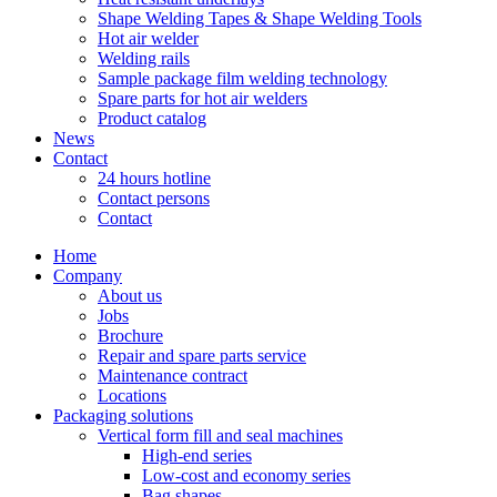
Shape Welding Tapes & Shape Welding Tools
Hot air welder
Welding rails
Sample package film welding technology
Spare parts for hot air welders
Product catalog
News
Contact
24 hours hotline
Contact persons
Contact
Home
Company
About us
Jobs
Brochure
Repair and spare parts service
Maintenance contract
Locations
Packaging solutions
Vertical form fill and seal machines
High-end series
Low-cost and economy series
Bag shapes