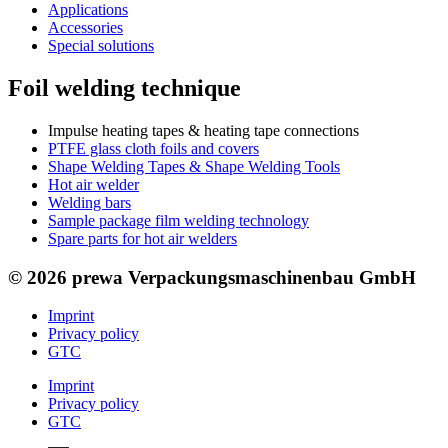
Applications
Accessories
Special solutions
Foil welding technique
Impulse heating tapes & heating tape connections
PTFE glass cloth foils and covers
Shape Welding Tapes & Shape Welding Tools
Hot air welder
Welding bars
Sample package film welding technology
Spare parts for hot air welders
© 2026 prewa Verpackungsmaschinenbau GmbH
Imprint
Privacy policy
GTC
Imprint
Privacy policy
GTC