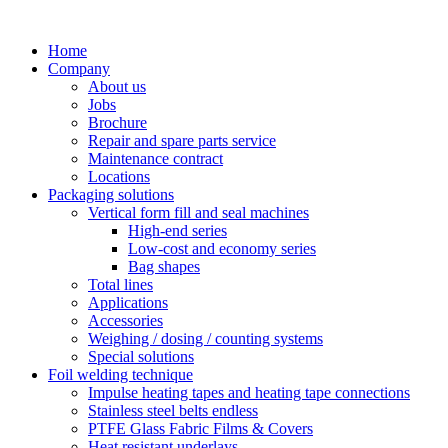
Skip
to
Home
content
Company
About us
Jobs
Brochure
Repair and spare parts service
Maintenance contract
Locations
Packaging solutions
Vertical form fill and seal machines
High-end series
Low-cost and economy series
Bag shapes
Total lines
Applications
Accessories
Weighing / dosing / counting systems
Special solutions
Foil welding technique
Impulse heating tapes and heating tape connections
Stainless steel belts endless
PTFE Glass Fabric Films & Covers
Heat resistant underlays