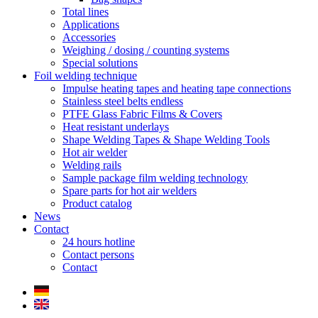
Total lines
Applications
Accessories
Weighing / dosing / counting systems
Special solutions
Foil welding technique
Impulse heating tapes and heating tape connections
Stainless steel belts endless
PTFE Glass Fabric Films & Covers
Heat resistant underlays
Shape Welding Tapes & Shape Welding Tools
Hot air welder
Welding rails
Sample package film welding technology
Spare parts for hot air welders
Product catalog
News
Contact
24 hours hotline
Contact persons
Contact