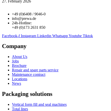
27. February 2026
+49 (0)6408 / 9046-0
info@prewa.de
24h-Hotline:
+49 (0)173 2631 850
Facebook-f
Instagram
Linkedin
Whatsapp
Youtube
Tiktok
Company
About Us
Jobs
Brochure
Repair and spare parts service
Maintenance contract
Locations
News
Packaging solutions
Vertical form fill and seal machines
Total lines