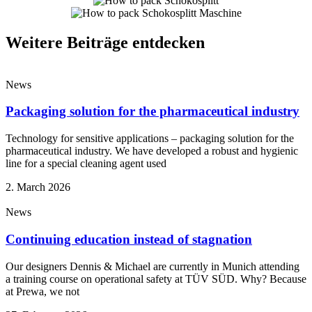
Weitere Beiträge entdecken
News
Packaging solution for the pharmaceutical industry
Technology for sensitive applications – packaging solution for the
pharmaceutical industry. We have developed a robust and hygienic
line for a special cleaning agent used
2. March 2026
News
Continuing education instead of stagnation
Our designers Dennis & Michael are currently in Munich attending
a training course on operational safety at TÜV SÜD. Why? Because
at Prewa, we not