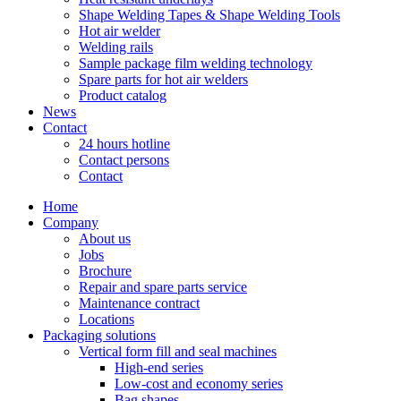
Shape Welding Tapes & Shape Welding Tools
Hot air welder
Welding rails
Sample package film welding technology
Spare parts for hot air welders
Product catalog
News
Contact
24 hours hotline
Contact persons
Contact
Home
Company
About us
Jobs
Brochure
Repair and spare parts service
Maintenance contract
Locations
Packaging solutions
Vertical form fill and seal machines
High-end series
Low-cost and economy series
Bag shapes