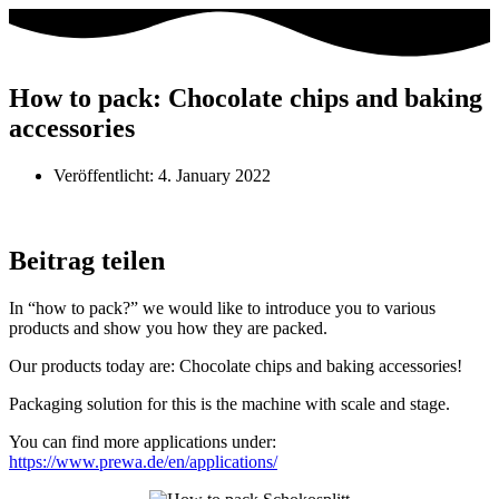
How to pack: Chocolate chips and baking
accessories
Veröffentlicht:
4. January 2022
Beitrag teilen
In “how to pack?” we would like to introduce you to various
products and show you how they are packed.
Our products today are: Chocolate chips and baking accessories!
Packaging solution for this is the machine with scale and stage.
You can find more applications under:
https://www.prewa.de/en/applications/