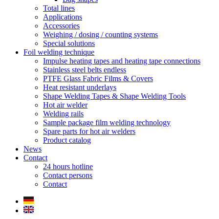
Total lines
Applications
Accessories
Weighing / dosing / counting systems
Special solutions
Foil welding technique
Impulse heating tapes and heating tape connections
Stainless steel belts endless
PTFE Glass Fabric Films & Covers
Heat resistant underlays
Shape Welding Tapes & Shape Welding Tools
Hot air welder
Welding rails
Sample package film welding technology
Spare parts for hot air welders
Product catalog
News
Contact
24 hours hotline
Contact persons
Contact