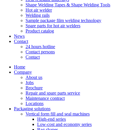
Shape Welding Tapes & Shape Welding Tools
Hot air welder
Welding rails
Sample package film welding technology
Spare parts for hot air welders
Product catalog
News
Contact
24 hours hotline
Contact persons
Contact
Home
Company
About us
Jobs
Brochure
Repair and spare parts service
Maintenance contract
Locations
Packaging solutions
Vertical form fill and seal machines
High-end series
Low-cost and economy series
Bag shapes