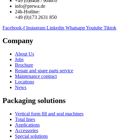
+49 (0)6408 / 9046-0
info@prewa.de
24h-Hotline:
+49 (0)173 2631 850
Facebook-f
Instagram
Linkedin
Whatsapp
Youtube
Tiktok
Company
About Us
Jobs
Brochure
Repair and spare parts service
Maintenance contract
Locations
News
Packaging solutions
Vertical form fill and seal machines
Total lines
Applications
Accessories
Special solutions