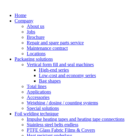
Skip
to
Home
content
Company
About us
Jobs
Brochure
Repair and spare parts service
Maintenance contract
Locations
Packaging solutions
Vertical form fill and seal machines
High-end series
Low-cost and economy series
Bag shapes
Total lines
Applications
Accessories
Weighing / dosing / counting systems
Special solutions
Foil welding technique
Impulse heating tapes and heating tape connections
Stainless steel belts endless
PTFE Glass Fabric Films & Covers
Heat resistant underlays