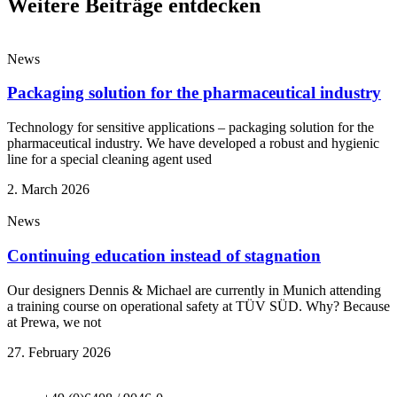
Weitere Beiträge entdecken
News
Packaging solution for the pharmaceutical industry
Technology for sensitive applications – packaging solution for the
pharmaceutical industry. We have developed a robust and hygienic
line for a special cleaning agent used
2. March 2026
News
Continuing education instead of stagnation
Our designers Dennis & Michael are currently in Munich attending
a training course on operational safety at TÜV SÜD. Why? Because
at Prewa, we not
27. February 2026