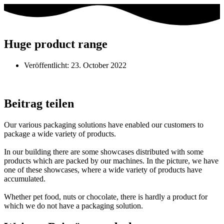
Huge product range
Veröffentlicht:
23. October 2022
Beitrag teilen
Our various packaging solutions have enabled our customers to
package a wide variety of products.
In our building there are some showcases distributed with some
products which are packed by our machines. In the picture, we have
one of these showcases, where a wide variety of products have
accumulated.
Whether pet food, nuts or chocolate, there is hardly a product for
which we do not have a packaging solution.