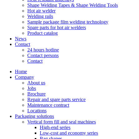
Shape Welding Tapes & Shape Welding Tools
Hot air welder
Welding rails
Sample package film welding technology
Spare parts for hot air welders
Product catalog
News
Contact
24 hours hotline
Contact persons
Contact
Home
Company
About us
Jobs
Brochure
Repair and spare parts service
Maintenance contract
Locations
Packaging solutions
Vertical form fill and seal machines
High-end series
Low-cost and economy series
Bag shapes