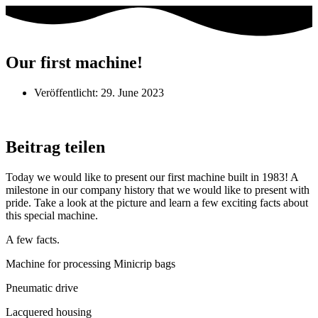
Our first machine!
Veröffentlicht:
29. June 2023
Beitrag teilen
Today we would like to present our first machine built in 1983! A
milestone in our company history that we would like to present with
pride. Take a look at the picture and learn a few exciting facts about
this special machine.
A few facts.
Machine for processing Minicrip bags
Pneumatic drive
Lacquered housing