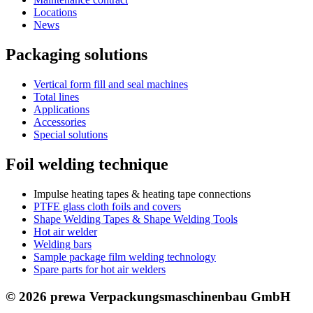
Locations
News
Packaging solutions
Vertical form fill and seal machines
Total lines
Applications
Accessories
Special solutions
Foil welding technique
Impulse heating tapes & heating tape connections
PTFE glass cloth foils and covers
Shape Welding Tapes & Shape Welding Tools
Hot air welder
Welding bars
Sample package film welding technology
Spare parts for hot air welders
© 2026 prewa Verpackungsmaschinenbau GmbH