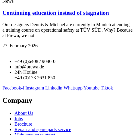
News
Continuing education instead of stagnation
Our designers Dennis & Michael are currently in Munich attending
a training course on operational safety at TÜV SÜD. Why? Because
at Prewa, we not
27. February 2026
+49 (0)6408 / 9046-0
info@prewa.de
24h-Hotline:
+49 (0)173 2631 850
Facebook-f
Instagram
Linkedin
Whatsapp
Youtube
Tiktok
Company
About Us
Jobs
Brochure
Repair and spare parts service
Maintenance contract