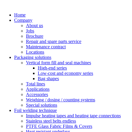
Skip
to
Home
content
Company
About us
Jobs
Brochure
Repair and spare parts service
Maintenance contract
Locations
Packaging solutions
Vertical form fill and seal machines
High-end series
Low-cost and economy series
Bag shapes
Total lines
Applications
Accessories
Weighing / dosing / counting systems
Special solutions
Foil welding technique
Impulse heating tapes and heating tape connections
Stainless steel belts endless
PTFE Glass Fabric Films & Covers
Heat resistant underlays