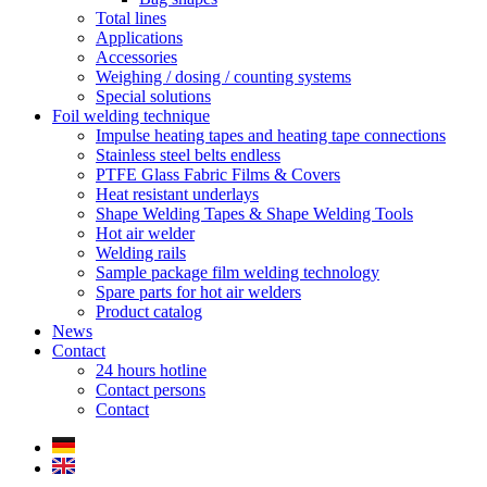
Total lines
Applications
Accessories
Weighing / dosing / counting systems
Special solutions
Foil welding technique
Impulse heating tapes and heating tape connections
Stainless steel belts endless
PTFE Glass Fabric Films & Covers
Heat resistant underlays
Shape Welding Tapes & Shape Welding Tools
Hot air welder
Welding rails
Sample package film welding technology
Spare parts for hot air welders
Product catalog
News
Contact
24 hours hotline
Contact persons
Contact