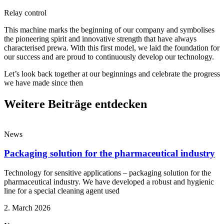
Relay control
This machine marks the beginning of our company and symbolises
the pioneering spirit and innovative strength that have always
characterised prewa. With this first model, we laid the foundation for
our success and are proud to continuously develop our technology.
Let’s look back together at our beginnings and celebrate the progress
we have made since then
Weitere Beiträge entdecken
News
Packaging solution for the pharmaceutical industry
Technology for sensitive applications – packaging solution for the
pharmaceutical industry. We have developed a robust and hygienic
line for a special cleaning agent used
2. March 2026