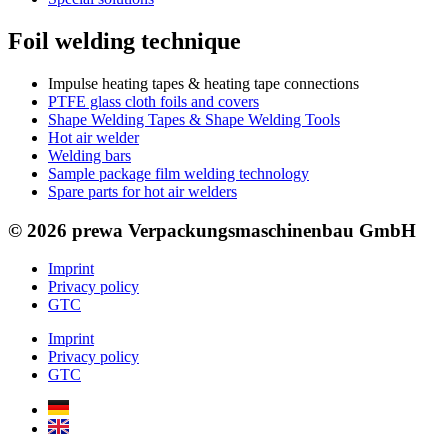
Foil welding technique
Impulse heating tapes & heating tape connections
PTFE glass cloth foils and covers
Shape Welding Tapes & Shape Welding Tools
Hot air welder
Welding bars
Sample package film welding technology
Spare parts for hot air welders
© 2026 prewa Verpackungsmaschinenbau GmbH
Imprint
Privacy policy
GTC
Imprint
Privacy policy
GTC