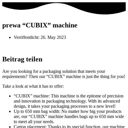
prewa “CUBIX” machine
Veröffentlicht:
26. May 2023
Beitrag teilen
Are you looking for a packaging solution that meets your
requirements? Then our “CUBIX” machine is just the thing for you!
Take a look at what it has to offer:
“CUBIX” machine: This machine is the epitome of precision
and innovation in packaging technology. With its advanced
design, it takes your packaging processes to a new level!
Up to 650 mm bag width: No matter how big your products
are, our “CUBIX” machine handles bags up to 650 mm wide
to meet all your needs.
Carton placement: Thanks to its special function, our machine