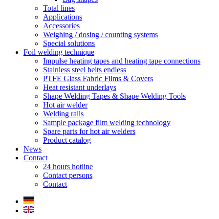
Total lines
Applications
Accessories
Weighing / dosing / counting systems
Special solutions
Foil welding technique
Impulse heating tapes and heating tape connections
Stainless steel belts endless
PTFE Glass Fabric Films & Covers
Heat resistant underlays
Shape Welding Tapes & Shape Welding Tools
Hot air welder
Welding rails
Sample package film welding technology
Spare parts for hot air welders
Product catalog
News
Contact
24 hours hotline
Contact persons
Contact