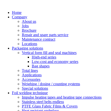
Skip
to
Home
content
Company
About us
Jobs
Brochure
Repair and spare parts service
Maintenance contract
Locations
Packaging solutions
Vertical form fill and seal machines
High-end series
Low-cost and economy series
Bag shapes
Total lines
Applications
Accessories
Weighing / dosing / counting systems
Special solutions
Foil welding technique
Impulse heating tapes and heating tape connections
Stainless steel belts endless
PTFE Glass Fabric Films & Covers
Heat resistant underlays