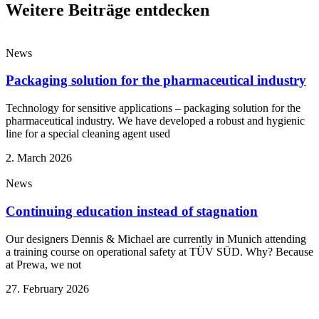
Weitere Beiträge entdecken
News
Packaging solution for the pharmaceutical industry
Technology for sensitive applications – packaging solution for the
pharmaceutical industry. We have developed a robust and hygienic
line for a special cleaning agent used
2. March 2026
News
Continuing education instead of stagnation
Our designers Dennis & Michael are currently in Munich attending
a training course on operational safety at TÜV SÜD. Why? Because
at Prewa, we not
27. February 2026