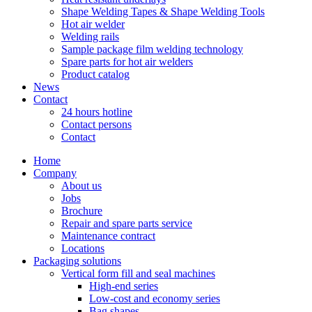
Shape Welding Tapes & Shape Welding Tools
Hot air welder
Welding rails
Sample package film welding technology
Spare parts for hot air welders
Product catalog
News
Contact
24 hours hotline
Contact persons
Contact
Home
Company
About us
Jobs
Brochure
Repair and spare parts service
Maintenance contract
Locations
Packaging solutions
Vertical form fill and seal machines
High-end series
Low-cost and economy series
Bag shapes