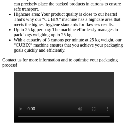
can precisely place the packed products in cartons to ensure
safe transport.
Highcare area: Your product quality is close to our hearts!
That’s why our “CUBIX” machine has a highcare area that
meets the highest hygiene standards for flawless results.
Up to 25 kg per bag: The machine effortlessly manages to
pack bags weighing up to 25 kg.
With a capacity of 3 cartons per minute at 25 kg weight, our
“CUBIX” machine ensures that you achieve your packaging
goals quickly and efficiently.
Contact us for more information and to optimise your packaging
process!