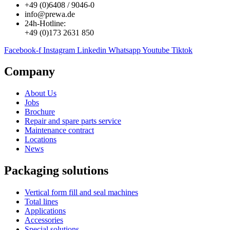
+49 (0)6408 / 9046-0
info@prewa.de
24h-Hotline:
+49 (0)173 2631 850
Facebook-f
Instagram
Linkedin
Whatsapp
Youtube
Tiktok
Company
About Us
Jobs
Brochure
Repair and spare parts service
Maintenance contract
Locations
News
Packaging solutions
Vertical form fill and seal machines
Total lines
Applications
Accessories
Special solutions