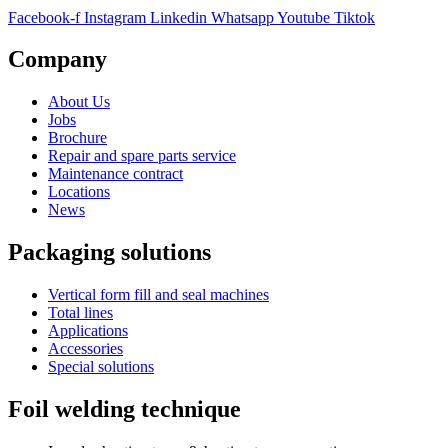
Facebook-f
Instagram
Linkedin
Whatsapp
Youtube
Tiktok
Company
About Us
Jobs
Brochure
Repair and spare parts service
Maintenance contract
Locations
News
Packaging solutions
Vertical form fill and seal machines
Total lines
Applications
Accessories
Special solutions
Foil welding technique