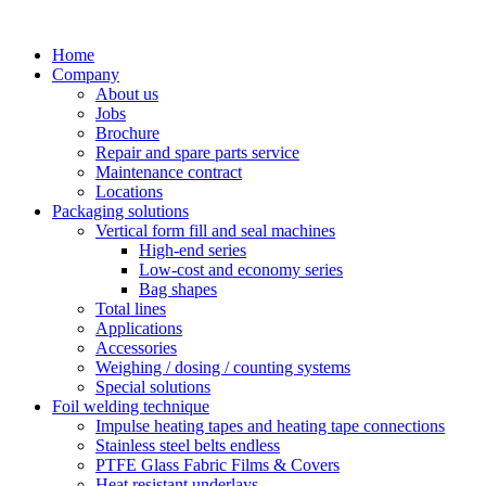
Skip
to
Home
content
Company
About us
Jobs
Brochure
Repair and spare parts service
Maintenance contract
Locations
Packaging solutions
Vertical form fill and seal machines
High-end series
Low-cost and economy series
Bag shapes
Total lines
Applications
Accessories
Weighing / dosing / counting systems
Special solutions
Foil welding technique
Impulse heating tapes and heating tape connections
Stainless steel belts endless
PTFE Glass Fabric Films & Covers
Heat resistant underlays