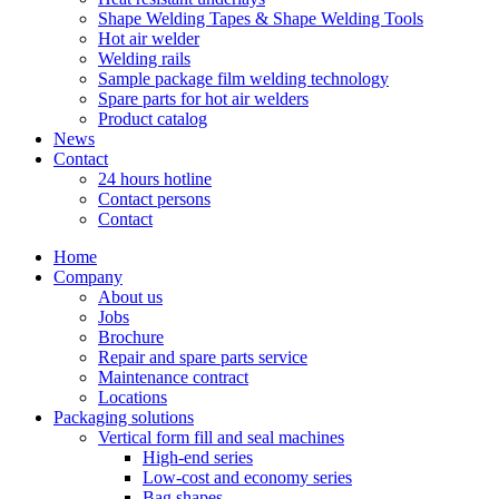
Shape Welding Tapes & Shape Welding Tools
Hot air welder
Welding rails
Sample package film welding technology
Spare parts for hot air welders
Product catalog
News
Contact
24 hours hotline
Contact persons
Contact
Home
Company
About us
Jobs
Brochure
Repair and spare parts service
Maintenance contract
Locations
Packaging solutions
Vertical form fill and seal machines
High-end series
Low-cost and economy series
Bag shapes