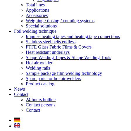
Total lines
Applications
Accessories
Weighing / dosing / counting systems
Special solutions
Foil welding technique
Impulse heating tapes and heating tape connections
Stainless steel belts endless
PTFE Glass Fabric Films & Covers
Heat resistant underlays
Shape Welding Tapes & Shape Welding Tools
Hot air welder
Welding rails
Sample package film welding technology
Spare parts for hot air welders
Product catalog
News
Contact
24 hours hotline
Contact persons
Contact