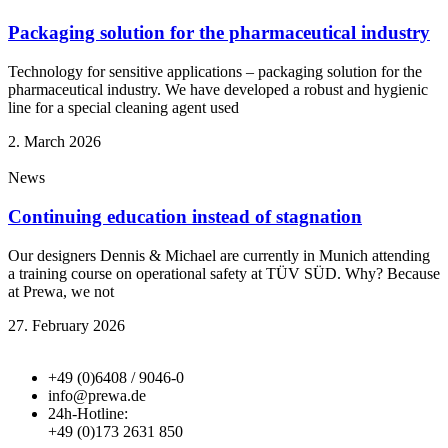
Packaging solution for the pharmaceutical industry
Technology for sensitive applications – packaging solution for the
pharmaceutical industry. We have developed a robust and hygienic
line for a special cleaning agent used
2. March 2026
News
Continuing education instead of stagnation
Our designers Dennis & Michael are currently in Munich attending
a training course on operational safety at TÜV SÜD. Why? Because
at Prewa, we not
27. February 2026
+49 (0)6408 / 9046-0
info@prewa.de
24h-Hotline:
+49 (0)173 2631 850