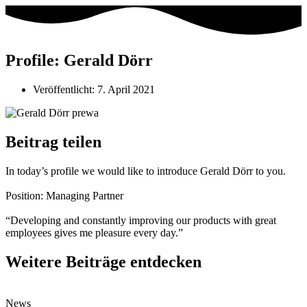
Profile: Gerald Dörr
Veröffentlicht:
7. April 2021
Beitrag teilen
In today’s profile we would like to introduce Gerald Dörr to you.⁣
Position: Managing Partner⁣
“Developing and constantly improving our products with great
employees gives me pleasure every day.”⁣
Weitere Beiträge entdecken
News