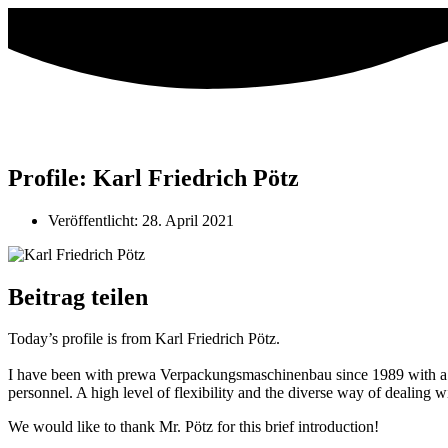
Profile: Karl Friedrich Pötz
Veröffentlicht:
28. April 2021
Beitrag teilen
Today’s profile is from Karl Friedrich Pötz.
I have been with prewa Verpackungsmaschinenbau since 1989 with a sho
personnel. A high level of flexibility and the diverse way of dealing 
We would like to thank Mr. Pötz for this brief introduction!