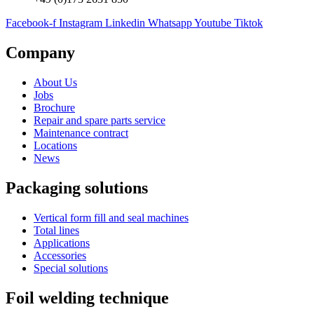
Facebook-f
Instagram
Linkedin
Whatsapp
Youtube
Tiktok
Company
About Us
Jobs
Brochure
Repair and spare parts service
Maintenance contract
Locations
News
Packaging solutions
Vertical form fill and seal machines
Total lines
Applications
Accessories
Special solutions
Foil welding technique