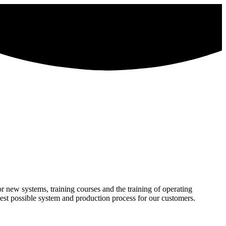
 new systems, training courses and the training of operating
best possible system and production process for our customers.