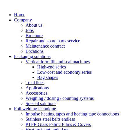
Skip
to
Home
content
Company
About us
Jobs
Brochure
Repair and spare parts service
Maintenance contract
Locations
Packaging solutions
Vertical form fill and seal machines
High-end series
Low-cost and economy series
Bag shapes
Total lines
Applications
Accessories
Weighing / dosing / counting systems
Special solutions
Foil welding technique
Impulse heating tapes and heating tape connections
Stainless steel belts endless
PTFE Glass Fabric Films & Covers
Heat resistant underlays