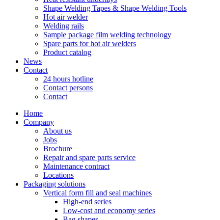
Shape Welding Tapes & Shape Welding Tools
Hot air welder
Welding rails
Sample package film welding technology
Spare parts for hot air welders
Product catalog
News
Contact
24 hours hotline
Contact persons
Contact
Home
Company
About us
Jobs
Brochure
Repair and spare parts service
Maintenance contract
Locations
Packaging solutions
Vertical form fill and seal machines
High-end series
Low-cost and economy series
Bag shapes