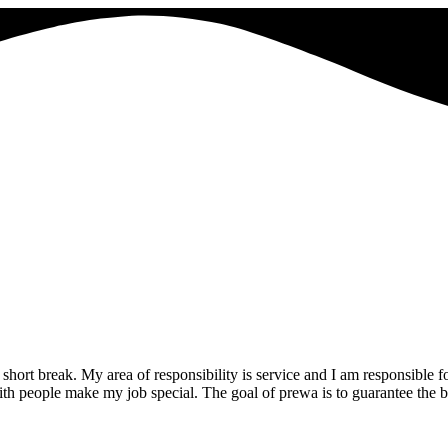
rt break. My area of responsibility is service and I am responsible for
with people make my job special. The goal of prewa is to guarantee the 