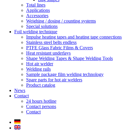
Total lines
Applications
Accessories
Weighing / dosing / counting systems
Special solutions
Foil welding technique
Impulse heating tapes and heating tape connections
Stainless steel belts endless
PTFE Glass Fabric Films & Covers
Heat resistant underlays
Shape Welding Tapes & Shape Welding Tools
Hot air welder
Welding rails
Sample package film welding technology
Spare parts for hot air welders
Product catalog
News
Contact
24 hours hotline
Contact persons
Contact