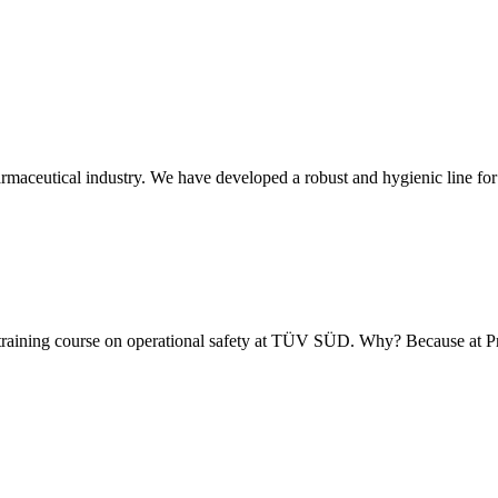
armaceutical industry. We have developed a robust and hygienic line for
 training course on operational safety at TÜV SÜD. Why? Because at 