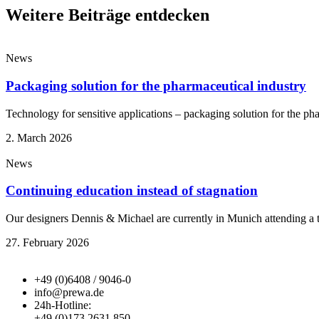
Weitere Beiträge entdecken
News
Packaging solution for the pharmaceutical industry
Technology for sensitive applications – packaging solution for the ph
2. March 2026
News
Continuing education instead of stagnation
Our designers Dennis & Michael are currently in Munich attending a
27. February 2026
+49 (0)6408 / 9046-0
info@prewa.de
24h-Hotline:
+49 (0)173 2631 850