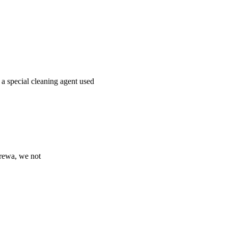
 a special cleaning agent used
Prewa, we not