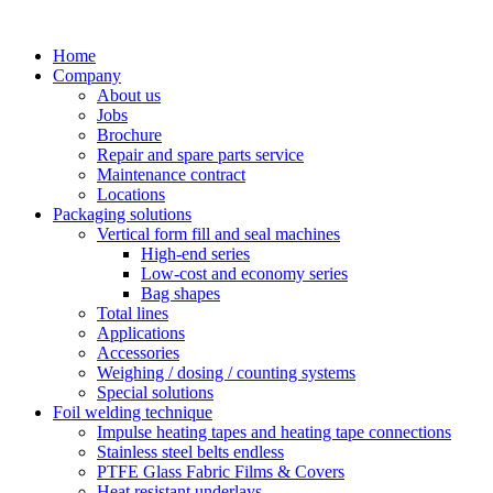
Skip
to
Home
content
Company
About us
Jobs
Brochure
Repair and spare parts service
Maintenance contract
Locations
Packaging solutions
Vertical form fill and seal machines
High-end series
Low-cost and economy series
Bag shapes
Total lines
Applications
Accessories
Weighing / dosing / counting systems
Special solutions
Foil welding technique
Impulse heating tapes and heating tape connections
Stainless steel belts endless
PTFE Glass Fabric Films & Covers
Heat resistant underlays