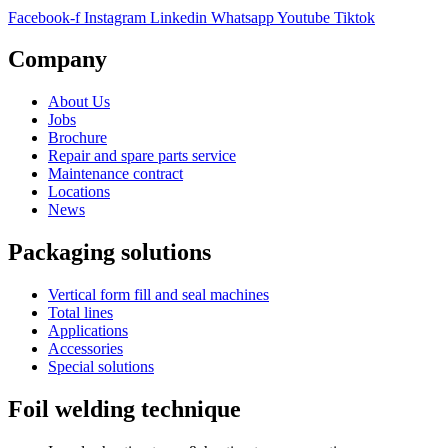
Facebook-f
Instagram
Linkedin
Whatsapp
Youtube
Tiktok
Company
About Us
Jobs
Brochure
Repair and spare parts service
Maintenance contract
Locations
News
Packaging solutions
Vertical form fill and seal machines
Total lines
Applications
Accessories
Special solutions
Foil welding technique