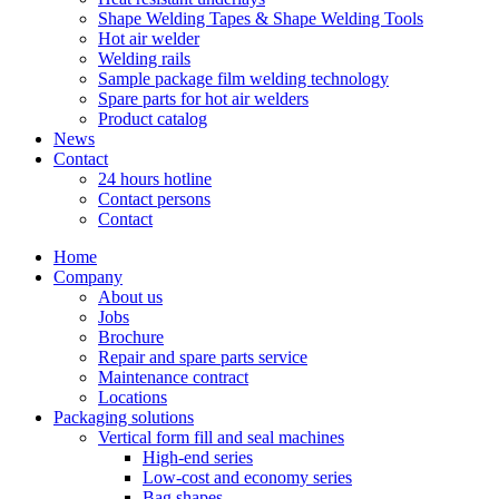
Shape Welding Tapes & Shape Welding Tools
Hot air welder
Welding rails
Sample package film welding technology
Spare parts for hot air welders
Product catalog
News
Contact
24 hours hotline
Contact persons
Contact
Home
Company
About us
Jobs
Brochure
Repair and spare parts service
Maintenance contract
Locations
Packaging solutions
Vertical form fill and seal machines
High-end series
Low-cost and economy series
Bag shapes