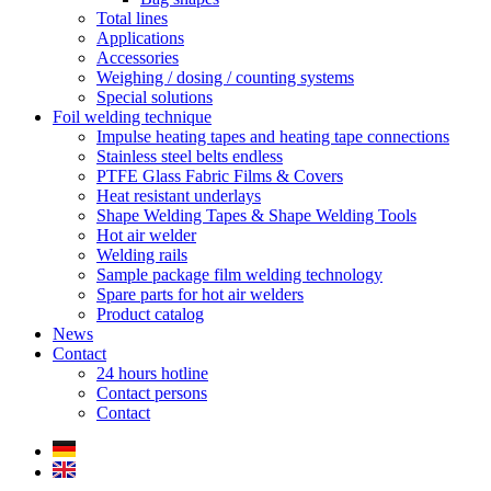
Total lines
Applications
Accessories
Weighing / dosing / counting systems
Special solutions
Foil welding technique
Impulse heating tapes and heating tape connections
Stainless steel belts endless
PTFE Glass Fabric Films & Covers
Heat resistant underlays
Shape Welding Tapes & Shape Welding Tools
Hot air welder
Welding rails
Sample package film welding technology
Spare parts for hot air welders
Product catalog
News
Contact
24 hours hotline
Contact persons
Contact