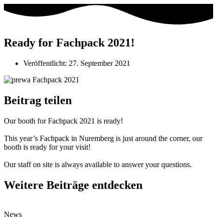
Ready for Fachpack 2021!
Veröffentlicht:
27. September 2021
Beitrag teilen
Our booth for Fachpack 2021 is ready!
This year’s Fachpack in Nuremberg is just around the corner, our
booth is ready for your visit!
Our staff on site is always available to answer your questions.
Weitere Beiträge entdecken
News