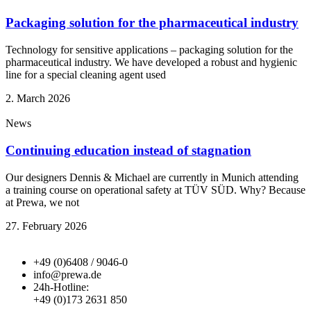
Packaging solution for the pharmaceutical industry
Technology for sensitive applications – packaging solution for the
pharmaceutical industry. We have developed a robust and hygienic
line for a special cleaning agent used
2. March 2026
News
Continuing education instead of stagnation
Our designers Dennis & Michael are currently in Munich attending
a training course on operational safety at TÜV SÜD. Why? Because
at Prewa, we not
27. February 2026
+49 (0)6408 / 9046-0
info@prewa.de
24h-Hotline:
+49 (0)173 2631 850