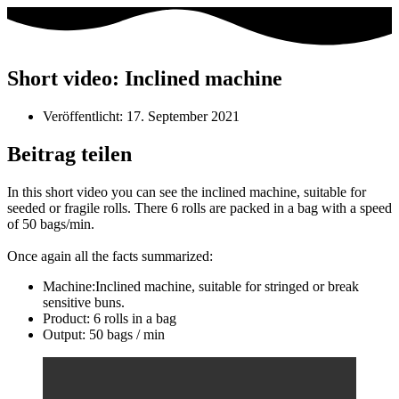
Short video: Inclined machine
Veröffentlicht:
17. September 2021
Beitrag teilen
In this short video you can see the inclined machine, suitable for
seeded or fragile rolls. There 6 rolls are packed in a bag with a speed
of 50 bags/min.
Once again all the facts summarized:
Machine:Inclined machine, suitable for stringed or break
sensitive buns.
Product: 6 rolls in a bag
Output: 50 bags / min