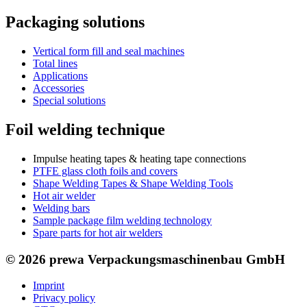
Packaging solutions
Vertical form fill and seal machines
Total lines
Applications
Accessories
Special solutions
Foil welding technique
Impulse heating tapes & heating tape connections
PTFE glass cloth foils and covers
Shape Welding Tapes & Shape Welding Tools
Hot air welder
Welding bars
Sample package film welding technology
Spare parts for hot air welders
© 2026 prewa Verpackungsmaschinenbau GmbH
Imprint
Privacy policy