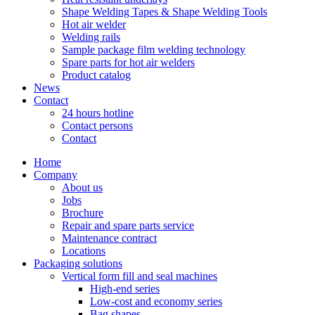
Shape Welding Tapes & Shape Welding Tools
Hot air welder
Welding rails
Sample package film welding technology
Spare parts for hot air welders
Product catalog
News
Contact
24 hours hotline
Contact persons
Contact
Home
Company
About us
Jobs
Brochure
Repair and spare parts service
Maintenance contract
Locations
Packaging solutions
Vertical form fill and seal machines
High-end series
Low-cost and economy series
Bag shapes