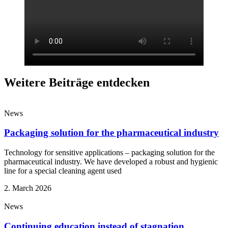
Weitere Beiträge entdecken
News
Packaging solution for the pharmaceutical industry
Technology for sensitive applications – packaging solution for the
pharmaceutical industry. We have developed a robust and hygienic
line for a special cleaning agent used
2. March 2026
News
Continuing education instead of stagnation