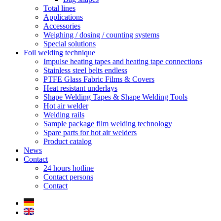
Total lines
Applications
Accessories
Weighing / dosing / counting systems
Special solutions
Foil welding technique
Impulse heating tapes and heating tape connections
Stainless steel belts endless
PTFE Glass Fabric Films & Covers
Heat resistant underlays
Shape Welding Tapes & Shape Welding Tools
Hot air welder
Welding rails
Sample package film welding technology
Spare parts for hot air welders
Product catalog
News
Contact
24 hours hotline
Contact persons
Contact