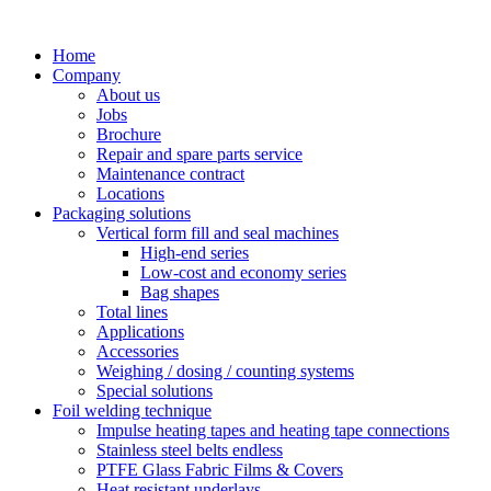
Skip
to
Home
content
Company
About us
Jobs
Brochure
Repair and spare parts service
Maintenance contract
Locations
Packaging solutions
Vertical form fill and seal machines
High-end series
Low-cost and economy series
Bag shapes
Total lines
Applications
Accessories
Weighing / dosing / counting systems
Special solutions
Foil welding technique
Impulse heating tapes and heating tape connections
Stainless steel belts endless
PTFE Glass Fabric Films & Covers
Heat resistant underlays