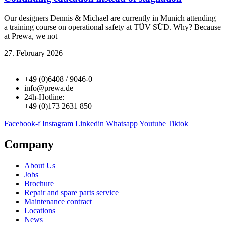
Our designers Dennis & Michael are currently in Munich attending
a training course on operational safety at TÜV SÜD. Why? Because
at Prewa, we not
27. February 2026
+49 (0)6408 / 9046-0
info@prewa.de
24h-Hotline:
+49 (0)173 2631 850
Facebook-f
Instagram
Linkedin
Whatsapp
Youtube
Tiktok
Company
About Us
Jobs
Brochure
Repair and spare parts service
Maintenance contract
Locations
News