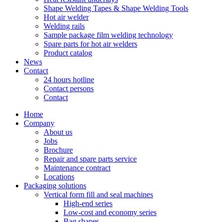
Shape Welding Tapes & Shape Welding Tools
Hot air welder
Welding rails
Sample package film welding technology
Spare parts for hot air welders
Product catalog
News
Contact
24 hours hotline
Contact persons
Contact
Home
Company
About us
Jobs
Brochure
Repair and spare parts service
Maintenance contract
Locations
Packaging solutions
Vertical form fill and seal machines
High-end series
Low-cost and economy series
Bag shapes