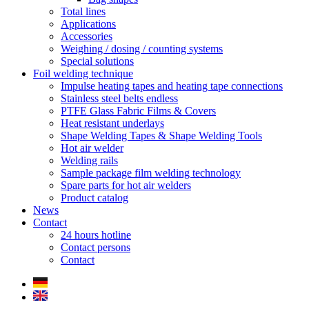
Total lines
Applications
Accessories
Weighing / dosing / counting systems
Special solutions
Foil welding technique
Impulse heating tapes and heating tape connections
Stainless steel belts endless
PTFE Glass Fabric Films & Covers
Heat resistant underlays
Shape Welding Tapes & Shape Welding Tools
Hot air welder
Welding rails
Sample package film welding technology
Spare parts for hot air welders
Product catalog
News
Contact
24 hours hotline
Contact persons
Contact