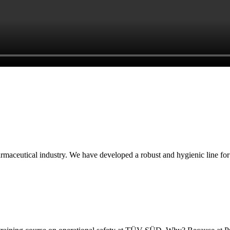
armaceutical industry. We have developed a robust and hygienic line for