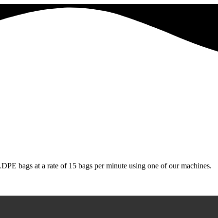
LDPE bags at a rate of 15 bags per minute using one of our machines.