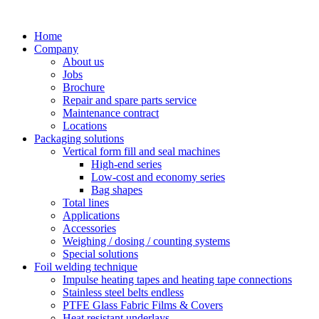
Skip
to
Home
content
Company
About us
Jobs
Brochure
Repair and spare parts service
Maintenance contract
Locations
Packaging solutions
Vertical form fill and seal machines
High-end series
Low-cost and economy series
Bag shapes
Total lines
Applications
Accessories
Weighing / dosing / counting systems
Special solutions
Foil welding technique
Impulse heating tapes and heating tape connections
Stainless steel belts endless
PTFE Glass Fabric Films & Covers
Heat resistant underlays