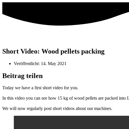
Short Video: Wood pellets packing
Veröffentlicht:
14. May 2021
Beitrag teilen
Today we have a first short video for you.
In this video you can see how 15 kg of wood pellets are packed into 
We will now regularly post short videos about our machines.