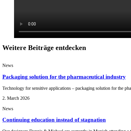
Weitere Beiträge entdecken
News
Packaging solution for the pharmaceutical industry
Technology for sensitive applications – packaging solution for the ph
2. March 2026
News
Continuing education instead of stagnation