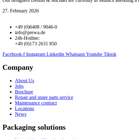
Our designers Dennis & Michael are currently in Munich attending a
27. February 2026
+49 (0)6408 / 9046-0
info@prewa.de
24h-Hotline:
+49 (0)173 2631 850
Facebook-f
Instagram
Linkedin
Whatsapp
Youtube
Tiktok
Company
About Us
Jobs
Brochure
Repair and spare parts service
Maintenance contract
Locations
News
Packaging solutions