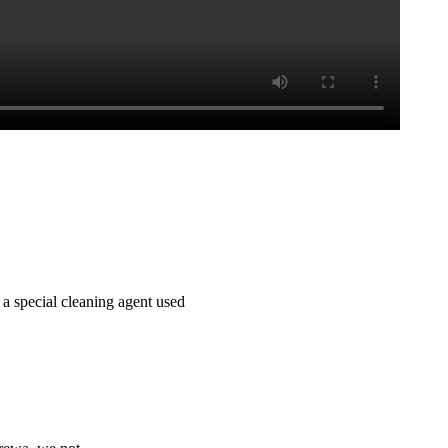
 a special cleaning agent used