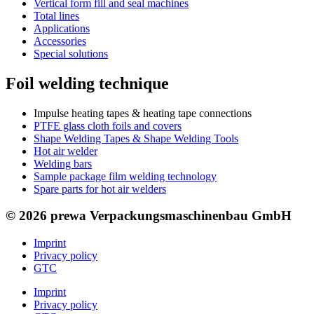
Vertical form fill and seal machines
Total lines
Applications
Accessories
Special solutions
Foil welding technique
Impulse heating tapes & heating tape connections
PTFE glass cloth foils and covers
Shape Welding Tapes & Shape Welding Tools
Hot air welder
Welding bars
Sample package film welding technology
Spare parts for hot air welders
© 2026 prewa Verpackungsmaschinenbau GmbH
Imprint
Privacy policy
GTC
Imprint
Privacy policy