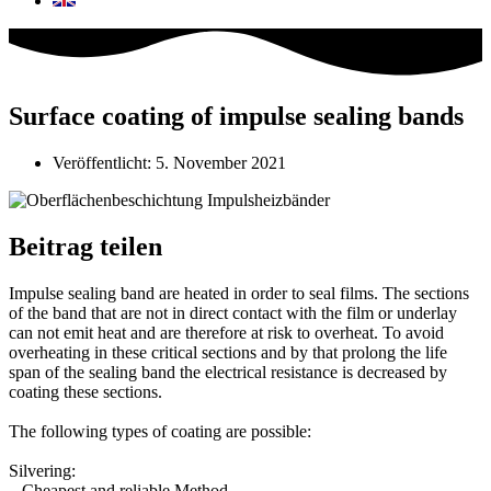
Surface coating of impulse sealing bands
Veröffentlicht:
5. November 2021
Beitrag teilen
Impulse sealing band are heated in order to seal films. The sections
of the band that are not in direct contact with the film or underlay
can not emit heat and are therefore at risk to overheat. To avoid
overheating in these critical sections and by that prolong the life
span of the sealing band the electrical resistance is decreased by
coating these sections.⁣
The following types of coating are possible:⁣
Silvering:⁣
– Cheapest and reliable Method⁣