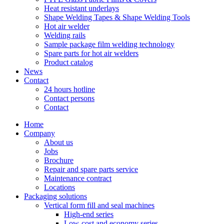
Heat resistant underlays
Shape Welding Tapes & Shape Welding Tools
Hot air welder
Welding rails
Sample package film welding technology
Spare parts for hot air welders
Product catalog
News
Contact
24 hours hotline
Contact persons
Contact
Home
Company
About us
Jobs
Brochure
Repair and spare parts service
Maintenance contract
Locations
Packaging solutions
Vertical form fill and seal machines
High-end series
Low-cost and economy series