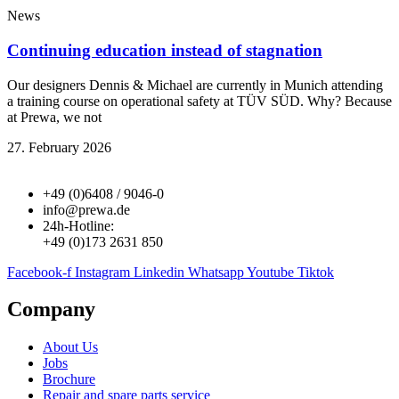
News
Continuing education instead of stagnation
Our designers Dennis & Michael are currently in Munich attending
a training course on operational safety at TÜV SÜD. Why? Because
at Prewa, we not
27. February 2026
+49 (0)6408 / 9046-0
info@prewa.de
24h-Hotline:
+49 (0)173 2631 850
Facebook-f
Instagram
Linkedin
Whatsapp
Youtube
Tiktok
Company
About Us
Jobs
Brochure
Repair and spare parts service