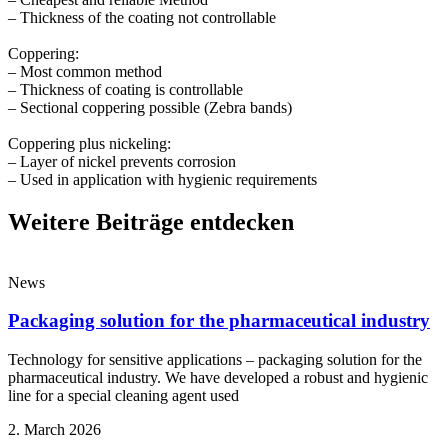
– Thickness of the coating not controllable⁣
Coppering:⁣
– Most common method⁣
– Thickness of coating is controllable⁣
– Sectional coppering possible (Zebra bands)⁣
Coppering plus nickeling:⁣
– Layer of nickel prevents corrosion⁣
– Used in application with hygienic requirements⁣
Weitere Beiträge entdecken
News
Packaging solution for the pharmaceutical industry
Technology for sensitive applications – packaging solution for the
pharmaceutical industry. We have developed a robust and hygienic
line for a special cleaning agent used
2. March 2026