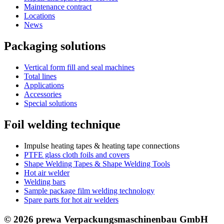
Maintenance contract
Locations
News
Packaging solutions
Vertical form fill and seal machines
Total lines
Applications
Accessories
Special solutions
Foil welding technique
Impulse heating tapes & heating tape connections
PTFE glass cloth foils and covers
Shape Welding Tapes & Shape Welding Tools
Hot air welder
Welding bars
Sample package film welding technology
Spare parts for hot air welders
© 2026 prewa Verpackungsmaschinenbau GmbH