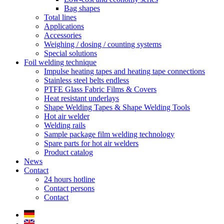
Bag shapes
Total lines
Applications
Accessories
Weighing / dosing / counting systems
Special solutions
Foil welding technique
Impulse heating tapes and heating tape connections
Stainless steel belts endless
PTFE Glass Fabric Films & Covers
Heat resistant underlays
Shape Welding Tapes & Shape Welding Tools
Hot air welder
Welding rails
Sample package film welding technology
Spare parts for hot air welders
Product catalog
News
Contact
24 hours hotline
Contact persons
Contact