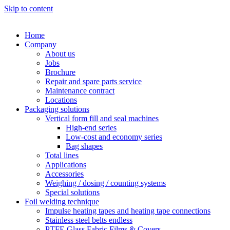
Skip to content
Home
Company
About us
Jobs
Brochure
Repair and spare parts service
Maintenance contract
Locations
Packaging solutions
Vertical form fill and seal machines
High-end series
Low-cost and economy series
Bag shapes
Total lines
Applications
Accessories
Weighing / dosing / counting systems
Special solutions
Foil welding technique
Impulse heating tapes and heating tape connections
Stainless steel belts endless
PTFE Glass Fabric Films & Covers