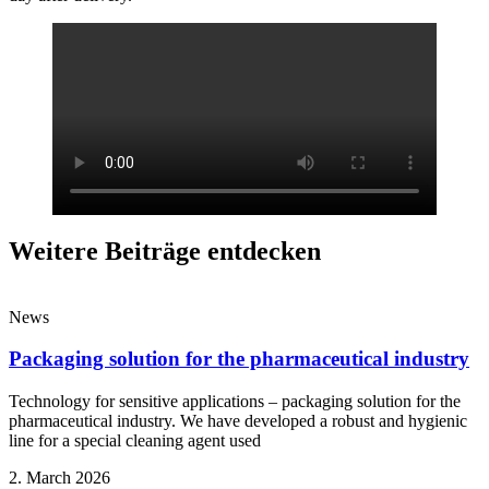
Weitere Beiträge entdecken
News
Packaging solution for the pharmaceutical industry
Technology for sensitive applications – packaging solution for the
pharmaceutical industry. We have developed a robust and hygienic
line for a special cleaning agent used
2. March 2026