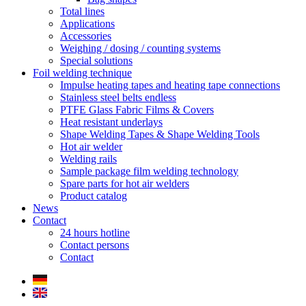
Total lines
Applications
Accessories
Weighing / dosing / counting systems
Special solutions
Foil welding technique
Impulse heating tapes and heating tape connections
Stainless steel belts endless
PTFE Glass Fabric Films & Covers
Heat resistant underlays
Shape Welding Tapes & Shape Welding Tools
Hot air welder
Welding rails
Sample package film welding technology
Spare parts for hot air welders
Product catalog
News
Contact
24 hours hotline
Contact persons
Contact