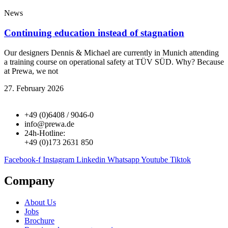
News
Continuing education instead of stagnation
Our designers Dennis & Michael are currently in Munich attending
a training course on operational safety at TÜV SÜD. Why? Because
at Prewa, we not
27. February 2026
+49 (0)6408 / 9046-0
info@prewa.de
24h-Hotline:
+49 (0)173 2631 850
Facebook-f
Instagram
Linkedin
Whatsapp
Youtube
Tiktok
Company
About Us
Jobs
Brochure