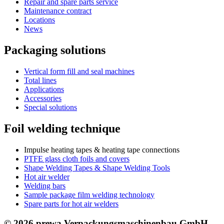
Repair and spare parts service
Maintenance contract
Locations
News
Packaging solutions
Vertical form fill and seal machines
Total lines
Applications
Accessories
Special solutions
Foil welding technique
Impulse heating tapes & heating tape connections
PTFE glass cloth foils and covers
Shape Welding Tapes & Shape Welding Tools
Hot air welder
Welding bars
Sample package film welding technology
Spare parts for hot air welders
© 2026 prewa Verpackungsmaschinenbau GmbH