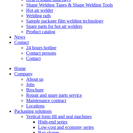
Shape Welding Tapes & Shape Welding Tools
Hot air welder
Welding rails
Sample package film welding technology
Spare parts for hot air welders
Product catalog
News
Contact
24 hours hotline
Contact persons
Contact
Home
Company
About us
Jobs
Brochure
Repair and spare parts service
Maintenance contract
Locations
Packaging solutions
Vertical form fill and seal machines
High-end series
Low-cost and economy series
Bag shapes