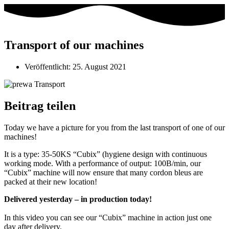
Transport of our machines
Veröffentlicht:
25. August 2021
Beitrag teilen
Today we have a picture for you from the last transport of one of our
machines!
It is a type: 35-50KS “Cubix” (hygiene design with continuous
working mode. With a performance of output: 100B/min, our
“Cubix” machine will now ensure that many cordon bleus are
packed at their new location!
Delivered yesterday – in production today!
In this video you can see our “Cubix” machine in action just one
day after delivery.