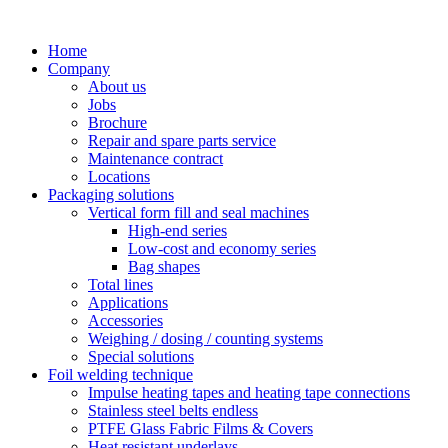
Skip
to
Home
content
Company
About us
Jobs
Brochure
Repair and spare parts service
Maintenance contract
Locations
Packaging solutions
Vertical form fill and seal machines
High-end series
Low-cost and economy series
Bag shapes
Total lines
Applications
Accessories
Weighing / dosing / counting systems
Special solutions
Foil welding technique
Impulse heating tapes and heating tape connections
Stainless steel belts endless
PTFE Glass Fabric Films & Covers
Heat resistant underlays