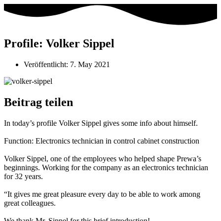
Profile: Volker Sippel
Veröffentlicht:
7. May 2021
Beitrag teilen
In today’s profile Volker Sippel gives some info about himself.
Function: Electronics technician in control cabinet construction
Volker Sippel, one of the employees who helped shape Prewa’s
beginnings. Working for the company as an electronics technician
for 32 years.
“It gives me great pleasure every day to be able to work among
great colleagues.
We thank Mr. Sippel for this brief introduction!