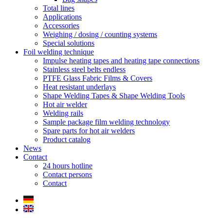
Total lines
Applications
Accessories
Weighing / dosing / counting systems
Special solutions
Foil welding technique
Impulse heating tapes and heating tape connections
Stainless steel belts endless
PTFE Glass Fabric Films & Covers
Heat resistant underlays
Shape Welding Tapes & Shape Welding Tools
Hot air welder
Welding rails
Sample package film welding technology
Spare parts for hot air welders
Product catalog
News
Contact
24 hours hotline
Contact persons
Contact