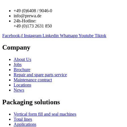
+49 (0)6408 / 9046-0
info@prewa.de
24h-Hotline:
+49 (0)173 2631 850
Facebook-f
Instagram
Linkedin
Whatsapp
Youtube
Tiktok
Company
About Us
Jobs
Brochure
Repair and spare parts service
Maintenance contract
Locations
News
Packaging solutions
Vertical form fill and seal machines
Total lines
Applications