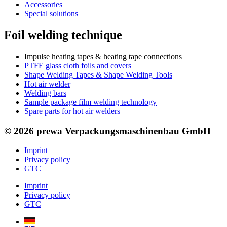
Accessories
Special solutions
Foil welding technique
Impulse heating tapes & heating tape connections
PTFE glass cloth foils and covers
Shape Welding Tapes & Shape Welding Tools
Hot air welder
Welding bars
Sample package film welding technology
Spare parts for hot air welders
© 2026 prewa Verpackungsmaschinenbau GmbH
Imprint
Privacy policy
GTC
Imprint
Privacy policy
GTC