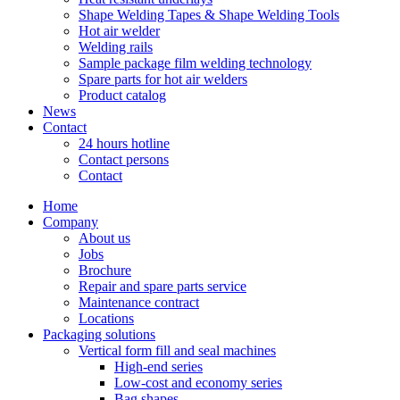
Shape Welding Tapes & Shape Welding Tools
Hot air welder
Welding rails
Sample package film welding technology
Spare parts for hot air welders
Product catalog
News
Contact
24 hours hotline
Contact persons
Contact
Home
Company
About us
Jobs
Brochure
Repair and spare parts service
Maintenance contract
Locations
Packaging solutions
Vertical form fill and seal machines
High-end series
Low-cost and economy series
Bag shapes