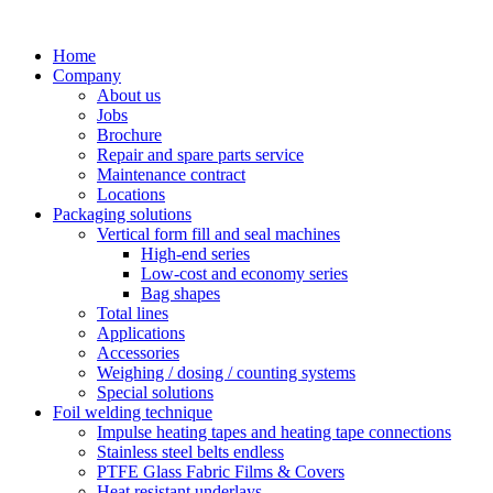
Skip
to
Home
content
Company
About us
Jobs
Brochure
Repair and spare parts service
Maintenance contract
Locations
Packaging solutions
Vertical form fill and seal machines
High-end series
Low-cost and economy series
Bag shapes
Total lines
Applications
Accessories
Weighing / dosing / counting systems
Special solutions
Foil welding technique
Impulse heating tapes and heating tape connections
Stainless steel belts endless
PTFE Glass Fabric Films & Covers
Heat resistant underlays