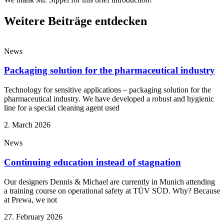
Weitere Beiträge entdecken
News
Packaging solution for the pharmaceutical industry
Technology for sensitive applications – packaging solution for the
pharmaceutical industry. We have developed a robust and hygienic
line for a special cleaning agent used
2. March 2026
News
Continuing education instead of stagnation
Our designers Dennis & Michael are currently in Munich attending
a training course on operational safety at TÜV SÜD. Why? Because
at Prewa, we not
27. February 2026